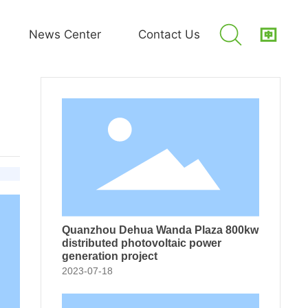
News Center
Contact Us
 Company 2.5MW distributed photovoltaic power generation project
Quanzhou Dehua Wanda Plaza 800kw
distributed photovoltaic power
generation project
2023-07-18