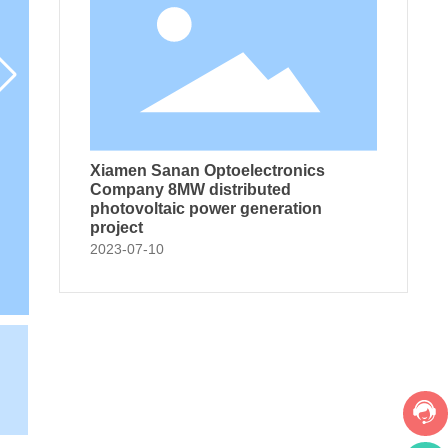
Xiamen Sanan Optoelectronics
Company 8MW distributed
photovoltaic power generation
project
2023-07-10