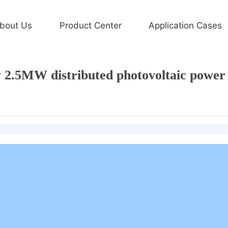
Application Cases
bout Us
Product Center
Application Cases
Home page
Xiamen Sanan Integration
工程案例
2.5MW distributed photovoltaic power