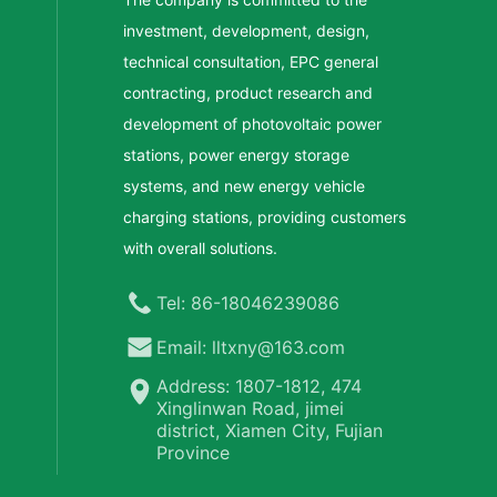
investment, development, design,
technical consultation, EPC general
contracting, product research and
development of photovoltaic power
stations, power energy storage
systems, and new energy vehicle
charging stations, providing customers
with overall solutions.
Tel: 86-18046239086
Email: lltxny@163.com
Address: 1807-1812, 474
Xinglinwan Road, jimei
district, Xiamen City, Fujian
Province