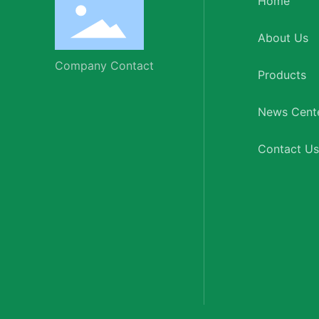
Home
About Us
Company Contact
Products
News Cent
Contact Us