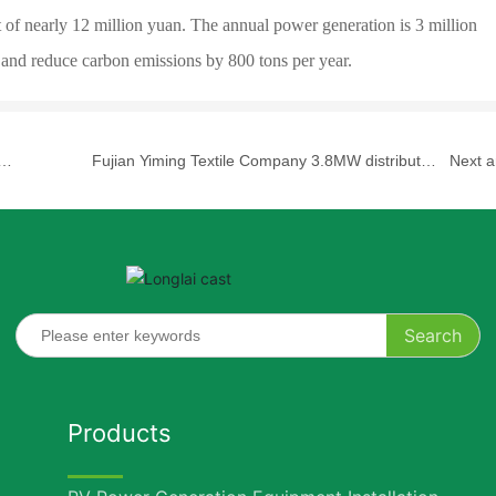
 of nearly 12 million yuan. The annual power generation is 3 million
 and reduce carbon emissions by 800 tons per year.
Fujian Yiming Textile Company 3.8MW distributed
Next ar
ct
photovoltaic power generation project
Search
Products