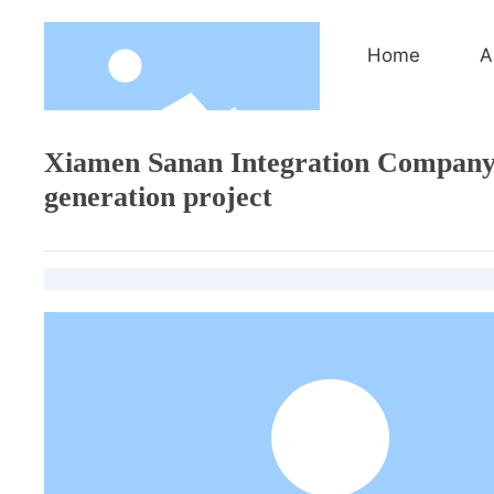
Home
A
Xiamen Sanan Integration Company 
generation project