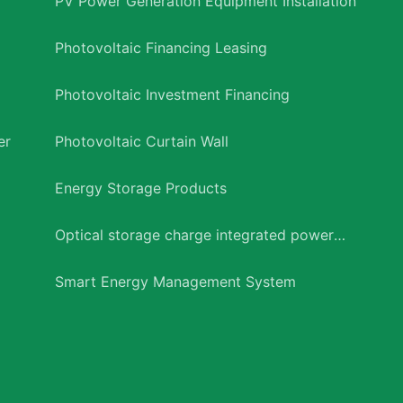
PV Power Generation Equipment Installation
Photovoltaic Financing Leasing
Photovoltaic Investment Financing
er
Photovoltaic Curtain Wall
Energy Storage Products
Optical storage charge integrated power
station
Smart Energy Management System