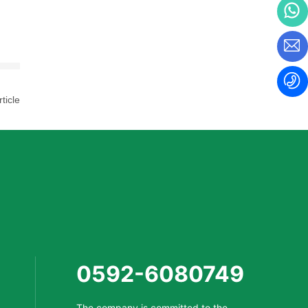
ticle
0592-6080749
The company is committed to the