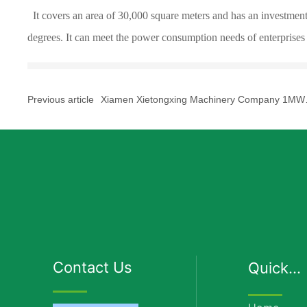
It covers an area of 30,000 square meters and has an investment
degrees. It can meet the power consumption needs of enterprises
Previous article
Xiamen Xietongxing Machinery Company 1MW
distributed photovoltaic power generation proje
Contact Us
Quick
Links