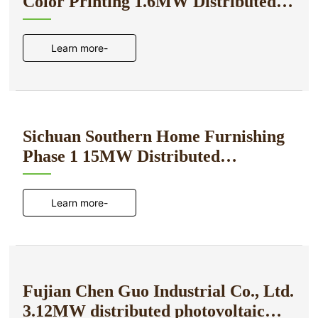
Color Printing 1.6MW Distributed
Photovoltaic Power Generation
Project
Learn more-
Sichuan Southern Home Furnishing
Phase 1 15MW Distributed
Photovoltaic Power Generation
Project
Learn more-
Fujian Chen Guo Industrial Co., Ltd.
3.12MW distributed photovoltaic