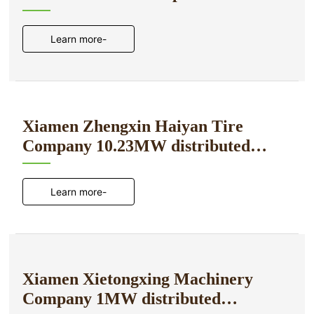
power generation project
Learn more-
Xiamen Zhengxin Haiyan Tire
Company 10.23MW distributed
photovoltaic power generation
project
Learn more-
Xiamen Xietongxing Machinery
Company 1MW distributed