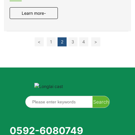
photovoltaic power generation
project
Learn more-
<
1
2
3
4
>
Search
0592-6080749