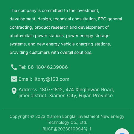
The company is committed to the investment,
development, design, technical consultation, EPC general
contracting, product research and development of
photovoltaic power stations, power energy storage
systems, and new energy vehicle charging stations,
providing customers with overall solutions.
Tel: 86-18046239086
Email: lltxny@163.com
Address: 1807-1812, 474 Xinglinwan Road,
jimei district, Xiamen City, Fujian Province
Copyright © 2023 Xiamen Longlai Investment New Energy
Technology Co., Ltd.
闽ICP备2023010994号-1