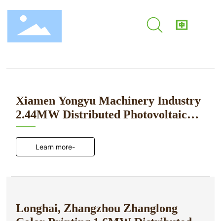
Application Cases
Home
Application Case
Home
About Us
Xiamen Yongyu Machinery Industry
2.44MW Distributed Photovoltaic
Product Center
Power Generation Project
Application Cases
Learn more-
News Center
Contact Us
Longhai, Zhangzhou Zhanglong